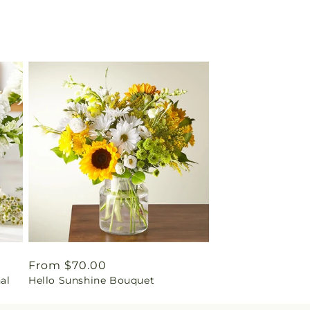
Regular
From $70.00
nal
Hello Sunshine Bouquet
price