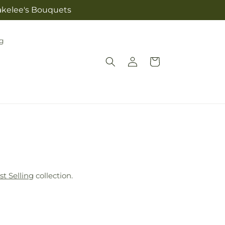
lakelee's Bouquets
g
Log
Cart
in
st Selling
collection.