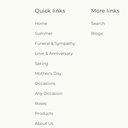
Quick links
More links
Home
Search
Summer
Blogs
Funeral & Sympathy
Love & Anniversary
Spring
Mother's Day
Occasions
Any Occasion
Roses
Products
About Us