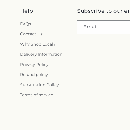
i
Help
Subscribe to our e
n
FAQs
g
Email
Contact Us
:
Why Shop Local?
e
Delivery Information
n
Privacy Policy
.
Refund policy
c
Substitution Policy
Terms of service
o
l
l