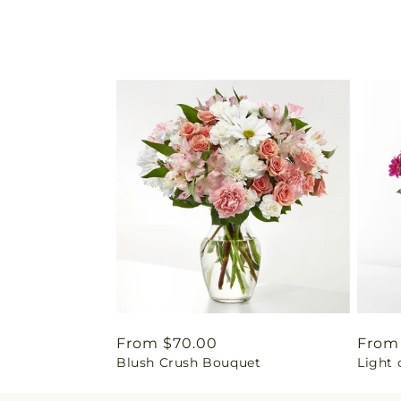
Regular
From $70.00
Regu
From
Blush Crush Bouquet
Light 
price
price