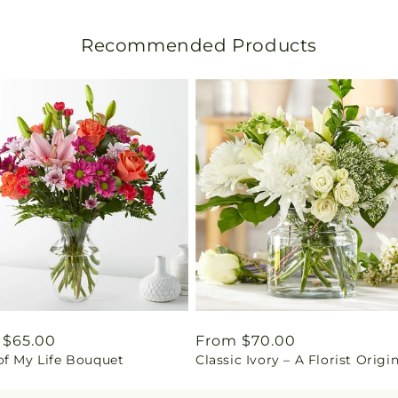
s
l
Recommended Products
a
t
i
o
n
m
i
s
lar
 $65.00
Regular
From $70.00
of My Life Bouquet
Classic Ivory – A Florist Origi
price
s