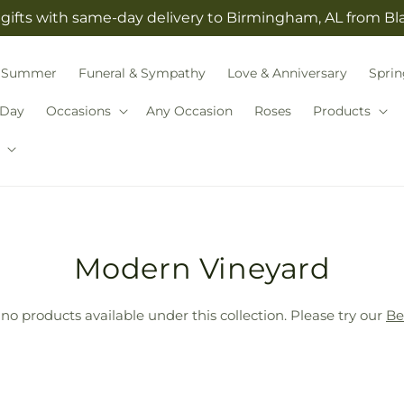
gifts with same-day delivery to Birmingham, AL from B
Summer
Funeral & Sympathy
Love & Anniversary
Sprin
 Day
Occasions
Any Occasion
Roses
Products
T
Modern Vineyard
r
 no products available under this collection. Please try our
Be
a
n