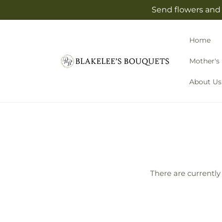
Skip to
Send flowers and 
content
Home
Mother's
About Us
There are currently